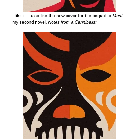
I like it. I also like the new cover for the sequel to
Meat
–
my second novel,
Notes from a Cannibalist
: