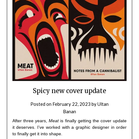
Spicy new cover update
Posted on
February 22, 2023
by
Ultan
Banan
After three years,
Meat
is finally getting the cover update
it deserves. I’ve worked with a graphic designer in order
to finally get it into shape.