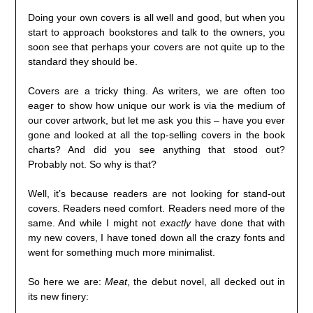
Doing your own covers is all well and good, but when you
start to approach bookstores and talk to the owners, you
soon see that perhaps your covers are not quite up to the
standard they should be.
Covers are a tricky thing. As writers, we are often too
eager to show how unique our work is via the medium of
our cover artwork, but let me ask you this – have you ever
gone and looked at all the top-selling covers in the book
charts? And did you see anything that stood out?
Probably not. So why is that?
Well, it’s because readers are not looking for stand-out
covers. Readers need comfort. Readers need more of the
same. And while I might not
exactly
have done that with
my new covers, I have toned down all the crazy fonts and
went for something much more minimalist.
So here we are:
Meat
, the debut novel, all decked out in
its new finery: